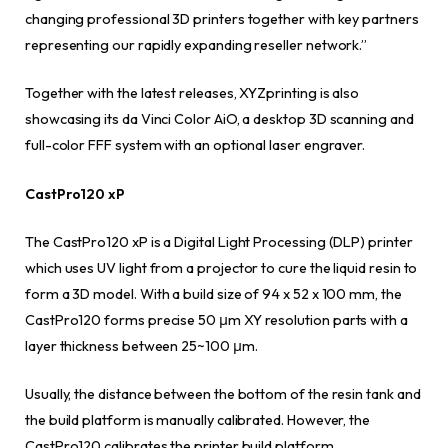
changing professional 3D printers together with key partners
representing our rapidly expanding reseller network.”
Together with the latest releases, XYZprinting is also
showcasing its da Vinci Color AiO, a desktop 3D scanning and
full-color FFF system with an optional laser engraver.
CastPro120 xP
The CastPro120 xP is a Digital Light Processing (DLP) printer
which uses UV light from a projector to cure the liquid resin to
form a 3D model. With a build size of 94 x 52 x 100 mm, the
CastPro120 forms precise 50 μm XY resolution parts with a
layer thickness between 25~100 μm.
Usually, the distance between the bottom of the resin tank and
the build platform is manually calibrated. However, the
CastPro120 calibrates the printer build platform