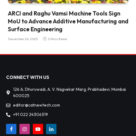
ARCI and Raghu Vamsi Machine Tools Sign
MoU to Advance Additive Manufacturing and
Surface Engineering
December 26, 2025
2 Mins Read
CONNECT WITH US
126 A, Dhuruwadi, A. V. Nagvekar Marg, Prabhadevi, Mumbai
400025
editor@catnewtech.com
+91 022 24306319
Facebook
Instagram
YouTube
LinkedIn