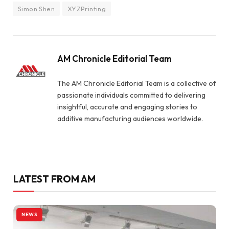
Simon Shen
XYZPrinting
AM Chronicle Editorial Team
The AM Chronicle Editorial Team is a collective of
passionate individuals committed to delivering
insightful, accurate and engaging stories to
additive manufacturing audiences worldwide.
LATEST FROM AM
NEWS