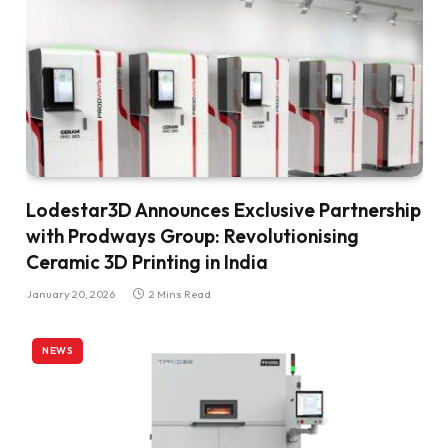
Lodestar3D Announces Exclusive Partnership
with Prodways Group: Revolutionising
Ceramic 3D Printing in India
January 20, 2026
2 Mins Read
NEWS