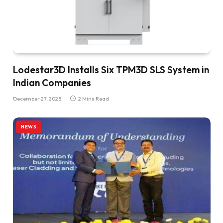
Lodestar3D Installs Six TPM3D SLS System in
Indian Companies
December 27, 2025
2 Mins Read
NEWS