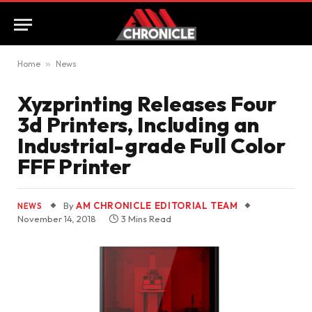
Home
»
News
Xyzprinting Releases Four
3d Printers, Including an
Industrial-grade Full Color
FFF Printer
By
AM CHRONICLE EDITORIAL TEAM
NEWS
November 14, 2018
3 Mins Read