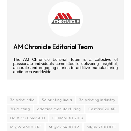
AM Chronicle Editorial Team
The AM Chronicle Editorial Team is a collective of
passionate individuals committed to delivering insightful,
accurate and engaging stories to additive manufacturing
audiences worldwide.
3d print india
3d printing india
3d printing industry
3DPrinting
additive manufacturing
CastPro120 XP
Da Vinci Color AiO
FORMNEXT 2018
MfgPro1600 XPF
MfgPro3400 XP
MfgPro700 XTC