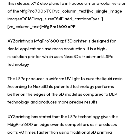
this release, XYZ also plans to introduce a mono-color version
of the MfgPro700 xTC.[/vc_column_text][vc_single_image
image=”4116″ img_size=”full” add_caption=”yes”]
[vc_column_text]
MfgPro1600 xPF
XYZprinting’s MfgPro1600 xpf 3D printer is designed for
dental applications and mass production. It is a high-
resolution printer which uses Nexa3D’s trademark LSPc
technology.
The LSPc produces a uniform UV light to cure the liquid resin.
According to Nexa3D its patented technology performs
better on the edges of the 3D model as compared to DLP
technology, and produces more precise results.
XYZprinting has stated that the LSPc technology gives the
MdgPro1600 an edge over its competitors as it produces
parts 40 times faster than using traditional 3D printing