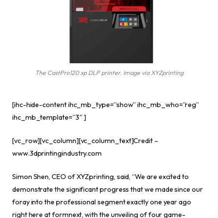
The CastPro120 xp DLP printer. Image via XYZprinting
[ihc-hide-content ihc_mb_type=”show” ihc_mb_who=”reg”
ihc_mb_template=”3″ ]
[vc_row][vc_column][vc_column_text]Credit –
www.3dprintingindustry.com
Simon Shen, CEO of XYZprinting, said, “We are excited to
demonstrate the significant progress that we made since our
foray into the professional segment exactly one year ago
right here at formnext, with the unveiling of four game-