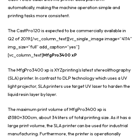
automatically, making the machine operation simple and
printing tasks more consistent.
The CastPro120 is expected to be commercially available in
Q2 of 2019.[/vc_column_text][vc_single_image image=”4114″
img_size=”full” add_caption=”yes”]
[vc_column_text]
MfgPro3400 xP
The MfgPro3400 xp is XYZprinting’s latest stereolithography
(SLA) printer. In contrast to DLP technology which uses a UV
light projector, SLA printers use target UV laser to harden the
liquid resin layer by layer.
The maximum print volume of MfgPro3400 xp is
Ø380×300cm, about 34 liters of total printing size. As it has a
large print volume, the SLA printer can be used for industrial
manufacturing. Furthermore, the printer is operationally