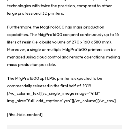
technologies with twice the precision, compared to other
large professional 3D printers.
Furthermore, the MdgPro1600 has mass production
capabilities. The MdgPro1600 can print continuously up to 16
liters of resin (i.e. a build volume of 270 x 160 x 380 mm).
Moreover, a single or multiple MdgPro1600 printers can be
managed using cloud control and remote operations, making
mass production possible.
The MfgPro1600 xpf LPSc printer is expected to be
commercially released in the first half of 2019.
[/vc_column_text][vc_single_image image=”4113″
img_size=”full” add_caption=”yes”][/vc_column][/vc_row]
[/ihc-hide-content]