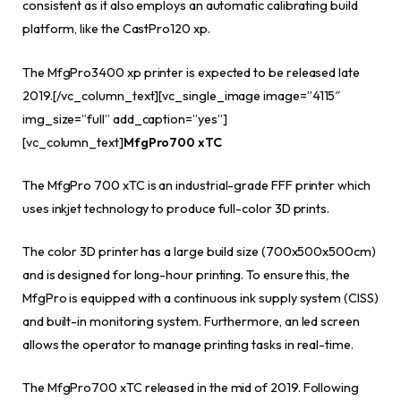
consistent as it also employs an automatic calibrating build
platform, like the CastPro120 xp.
The MfgPro3400 xp printer is expected to be released late
2019.[/vc_column_text][vc_single_image image=”4115″
img_size=”full” add_caption=”yes”]
[vc_column_text]
MfgPro700 xTC
The MfgPro 700 xTC is an industrial-grade FFF printer which
uses inkjet technology to produce full-color 3D prints.
The color 3D printer has a large build size (700x500x500cm)
and is designed for long-hour printing. To ensure this, the
MfgPro is equipped with a continuous ink supply system (CISS)
and built-in monitoring system. Furthermore, an led screen
allows the operator to manage printing tasks in real-time.
The MfgPro700 xTC released in the mid of 2019. Following