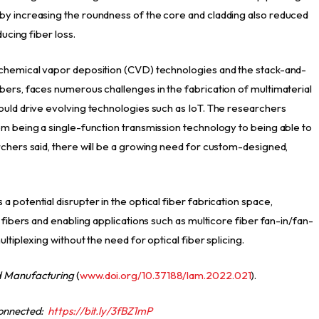
by increasing the roundness of the core and cladding also reduced
ducing fiber loss.
 chemical vapor deposition (CVD) technologies and the stack-and-
bers, faces numerous challenges in the fabrication of multimaterial
ould drive evolving technologies such as IoT. The researchers
om being a single-function transmission technology to being able to
rchers said, there will be a growing need for custom-designed,
 potential disrupter in the optical fiber fabrication space,
 fibers and enabling applications such as multicore fiber fan-in/fan-
ltiplexing without the need for optical fiber splicing.
d Manufacturing
(
www.doi.org/10.37188/lam.2022.021
).
connected:
https://bit.ly/3fBZ1mP