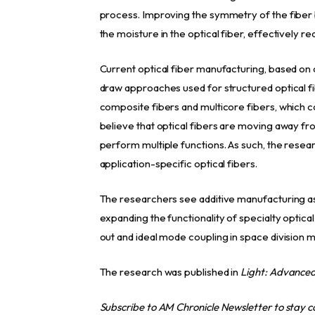
process. Improving the symmetry of the fiber 
the moisture in the optical fiber, effectively re
Current optical fiber manufacturing, based on
draw approaches used for structured optical fi
composite fibers and multicore fibers, which c
believe that optical fibers are moving away fr
perform multiple functions. As such, the resea
application-specific optical fibers.
The researchers see additive manufacturing as a
expanding the functionality of specialty optical
out and ideal mode coupling in space division mu
The research was published in
Light: Advance
Subscribe to AM Chronicle Newsletter to stay 