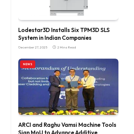
Lodestar3D Installs Six TPM3D SLS
System in Indian Companies
December 27, 2025
2 Mins Read
NEWS
ARCI and Raghu Vamsi Machine Tools
Sign MoU to Advance Additive