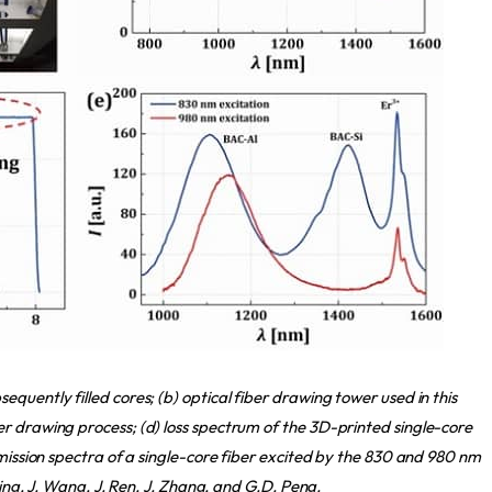
quently filled cores; (b) optical fiber drawing tower used in this
r drawing process; (d) loss spectrum of the 3D-printed single-core
emission spectra of a single-core fiber excited by the 830 and 980 nm
ning, J. Wang, J. Ren, J. Zhang, and G.D. Peng.