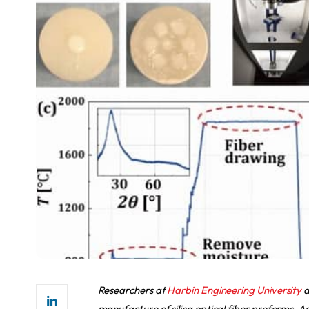
Researchers at
Harbin Engineering University
a
manufacture of silica optical fiber preforms. 