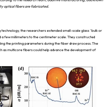
ty optical fibers are fabricated.
ng technology, the researchers extended small-scale glass “bulk or
nd a few millimeters to the centimeter scale. They constructed
lling the printing parameters during the fiber draw process. The
h as multicore fibers could help advance the development of