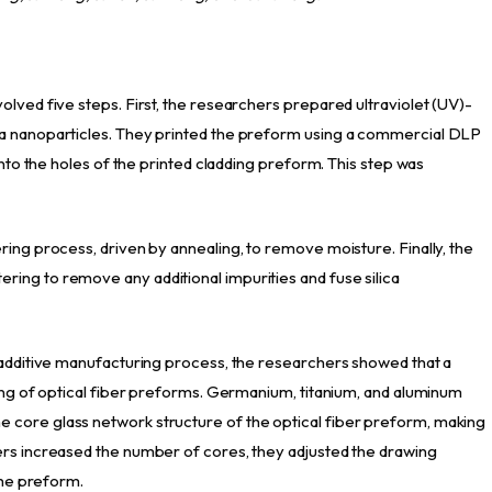
lved five steps. First, the researchers prepared ultraviolet (UV)-
ca nanoparticles. They printed the preform using a commercial DLP
into the holes of the printed cladding preform. This step was
ring process, driven by annealing, to remove moisture. Finally, the
ing to remove any additional impurities and fuse silica
 additive manufacturing process, the researchers showed that a
ting of optical fiber preforms. Germanium, titanium, and aluminum
core glass network structure of the optical fiber preform, making
ers increased the number of cores, they adjusted the drawing
the preform.