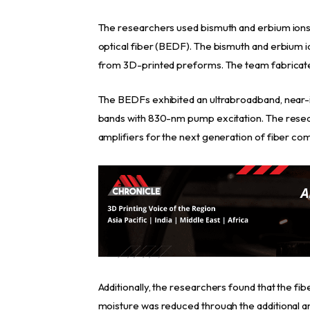
The researchers used bismuth and erbium ion
optical fiber (BEDF). The bismuth and erbium
from 3D-printed preforms. The team fabricate
The BEDFs exhibited an ultrabroadband, near-
bands with 830-nm pump excitation. The resea
amplifiers for the next generation of fiber c
Additionally, the researchers found that the fib
moisture was reduced through the additional ann