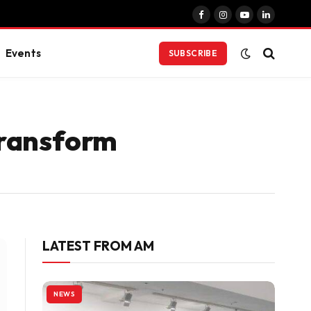
Facebook
Instagram
YouTube
LinkedIn
Events
SUBSCRIBE
Transform
LATEST FROM AM
NEWS