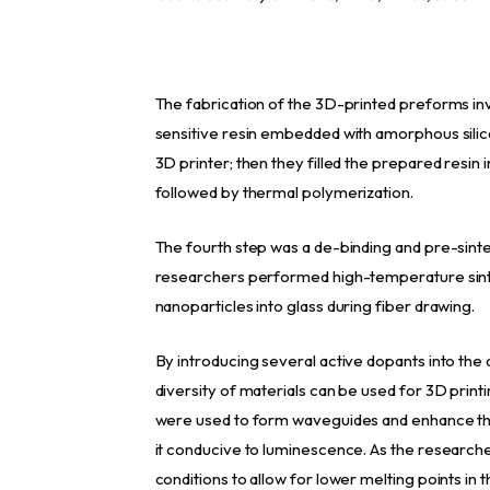
The fabrication of the 3D-printed preforms invo
sensitive resin embedded with amorphous sili
3D printer; then they filled the prepared resin 
followed by thermal polymerization.
The fourth step was a de-binding and pre-sinte
researchers performed high-temperature sinter
nanoparticles into glass during fiber drawing.
By introducing several active dopants into the
diversity of materials can be used for 3D prin
were used to form waveguides and enhance the 
it conducive to luminescence. As the research
conditions to allow for lower melting points in 