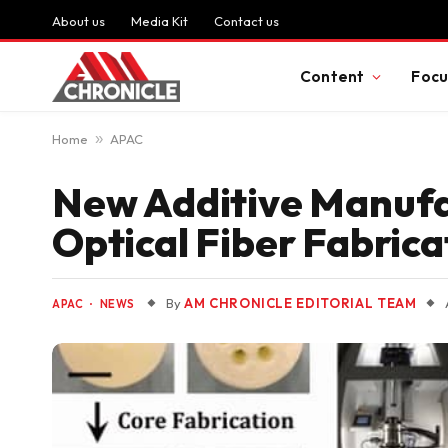
About us
Media Kit
Contact us
Content
Focu
Home
»
APAC
New Additive Manufa
Optical Fiber Fabrica
By
AM CHRONICLE EDITORIAL TEAM
APAC
NEWS