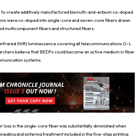
s to create additively manufactured bismuth-and-erbium co-doped
 ions were co-doped into single-core and seven-core fibers drawn
d multicomponent fibers and structured fibers.
infrared (NIR) luminescence covering all telecommunications O-L
rchers believe that BEDFs could become an active medium in fiber
ommunication systems.
er loss in the single-core fiber was substantially diminished when
ealing and sintering treatment included in the five-step printing