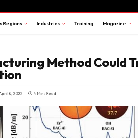
s Regions
Industries
Training
Magazine
cturing Method Could 
tion
April 8, 2022
4 Mins Read