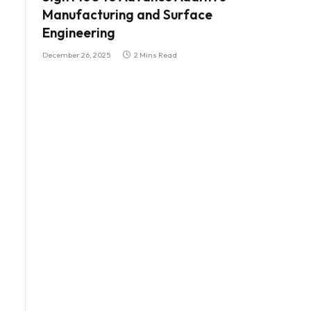
Manufacturing and Surface
Engineering
December 26, 2025
2 Mins Read