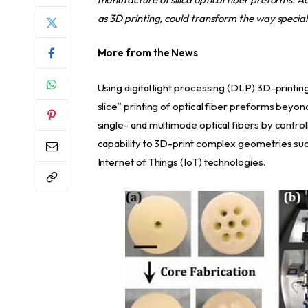
as 3D printing, could transform the way special
More from the News
Using digital light processing (DLP) 3D-printi
slice” printing of optical fiber preforms beyo
single- and multimode optical fibers by contro
capability to 3D-print complex geometries suc
Internet of Things (IoT) technologies.