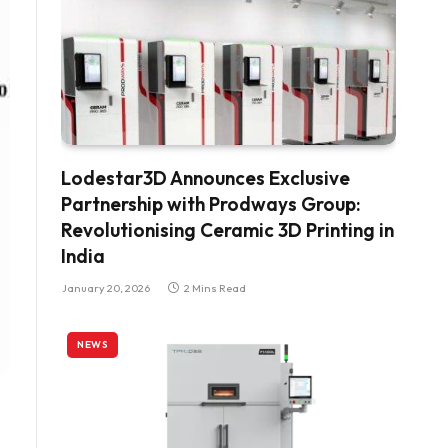
Lodestar3D Announces Exclusive
Partnership with Prodways Group:
Revolutionising Ceramic 3D Printing in
India
January 20, 2026
2 Mins Read
NEWS