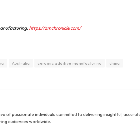
 manufacturing:
https://amchronicle.com/
ng
Australia
ceramic additive manufacturing
china
ive of passionate individuals committed to delivering insightful, accurat
ring audiences worldwide.