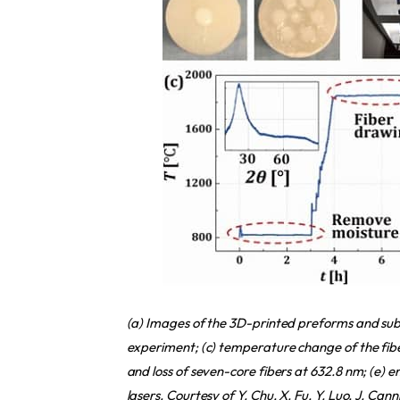
(a) Images of the 3D-printed preforms and subse
experiment; (c) temperature change of the fibe
and loss of seven-core fibers at 632.8 nm; (e) 
lasers. Courtesy of Y. Chu, X. Fu, Y. Luo, J. Can