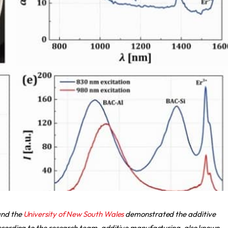
nd the
University of New South Wales
demonstrated the additive
According to the research team, additive manufacturing, also known