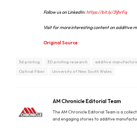
Follow us on LinkedIn:
https://bit.ly/3IjhrFq
Visit for more interesting content on additive
Original Source
3d printing
3D printing research
additive manufacturi
Optical Fiber
University of New South Wales
AM Chronicle Editorial Team
The AM Chronicle Editorial Team is a collect
and engaging stories to additive manufactu