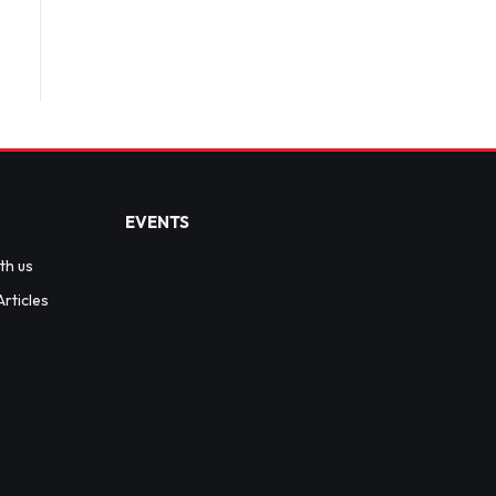
EVENTS
th us
rticles