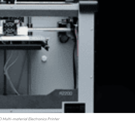
Multi-material Electronics Printer