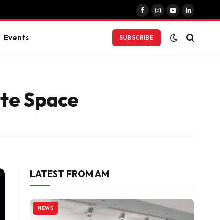
Facebook
Instagram
YouTube
LinkedIn
Events
SUBSCRIBE
ite Space
LATEST FROM AM
NEWS