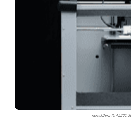
nano3Dprint's A2200 3D 