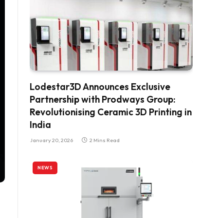
Lodestar3D Announces Exclusive
Partnership with Prodways Group:
Revolutionising Ceramic 3D Printing in
India
January 20, 2026
2 Mins Read
NEWS