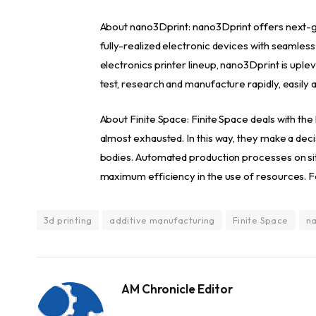
About nano3Dprint: nano3Dprint offers next-ge
fully-realized electronic devices with seamless
electronics printer lineup, nano3Dprint is uplev
test, research and manufacture rapidly, easily 
About Finite Space: Finite Space deals with the
almost exhausted. In this way, they make a decis
bodies. Automated production processes on sit
maximum efficiency in the use of resources. For
3d printing
additive manufacturing
Finite Space
na
AM Chronicle Editor