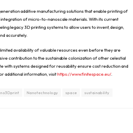
neration additive manufacturing solutions that enable printing of
 integration of micro-to-nanoscale materials. With its current
eling legacy 3D printing systems to allow users to invent, design,
and accurately.
 limited availability of valuable resources even before they are
ive contribution to the sustainable colonization of other celestial
e with systems designed for reusability ensure cost reduction and
 additional information, visit
https://www.finitespace.eu/
.
no3Dprint
Nanotechnology
space
sustainability