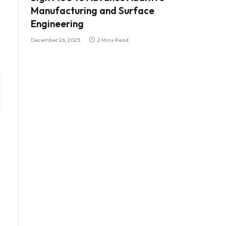
Manufacturing and Surface
Engineering
December 26, 2025
2 Mins Read