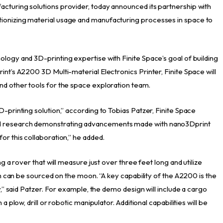
cturing solutions provider, today announced its partnership with
ionizing material usage and manufacturing processes in space to
ology and 3D-printing expertise with Finite Space’s goal of building
int’s A2200 3D Multi-material Electronics Printer, Finite Space will
nd other tools for the space exploration team.
D-printing solution,” according to Tobias Patzer, Finite Space
ed research demonstrating advancements made with nano3Dprint
or this collaboration,” he added.
ng a rover that will measure just over three feet long and utilize
ich can be sourced on the moon. “A key capability of the A2200 is the
ty,” said Patzer. For example, the demo design will include a cargo
a plow, drill or robotic manipulator. Additional capabilities will be