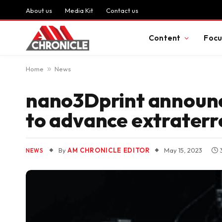
About us
Media Kit
Contact us
Content
Focu
Home
»
News
nano3Dprint announce
to advance extraterre
By
AM CHRONICLE EDITOR
May 15, 2023
NEWS