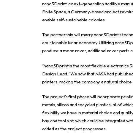
nano3Dprint, a next-generation additive manufa
Finite Space, a Germany-based project revolut
enable self-sustainable colonies.
The partnership will marry nano3Dprint’s techn
a sustainable lunar economy. Utilizing nano3Dpr
produce a moon rover, additional rover parts a
“nano3Dprint is the most flexible electronics 3
Design Lead. “We saw that NASA had publish
printers, making the company a natural choice f
The project’s first phase will incorporate printi
metals, silicon and recycled plastics, all of wh
flexibility we have in material choice and quali
bay and tool slot, which could be integrated with 
added as the project progresses.