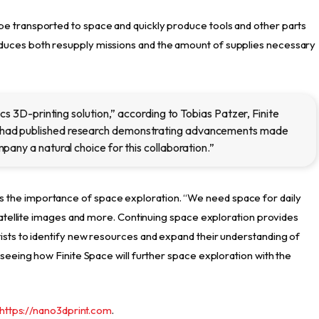
e transported to space and quickly produce tools and other parts
duces both resupply missions and the amount of supplies necessary
cs 3D-printing solution,” according to Tobias Patzer, Finite
had published research demonstrating advancements made
any a natural choice for this collaboration.”
the importance of space exploration. “We need space for daily
 satellite images and more. Continuing space exploration provides
ists to identify new resources and expand their understanding of
 seeing how Finite Space will further space exploration with the
https://nano3dprint.com
.