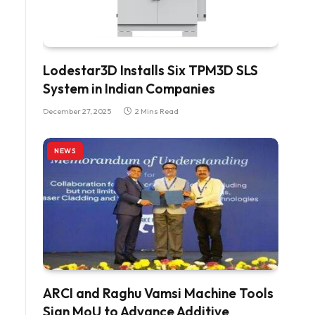
Lodestar3D Installs Six TPM3D SLS
System in Indian Companies
December 27, 2025
2 Mins Read
NEWS
ARCI and Raghu Vamsi Machine Tools
Sign MoU to Advance Additive