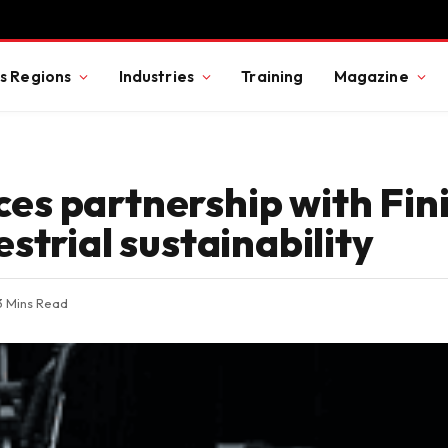
s Regions
Industries
Training
Magazine
s partnership with Fin
strial sustainability
3 Mins Read