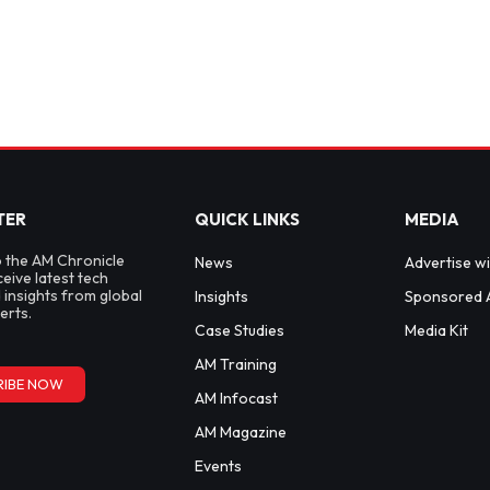
TER
QUICK LINKS
MEDIA
o the AM Chronicle
News
Advertise wi
ceive latest tech
 insights from global
Insights
Sponsored A
erts.
Case Studies
Media Kit
AM Training
RIBE NOW
AM Infocast
AM Magazine
Events