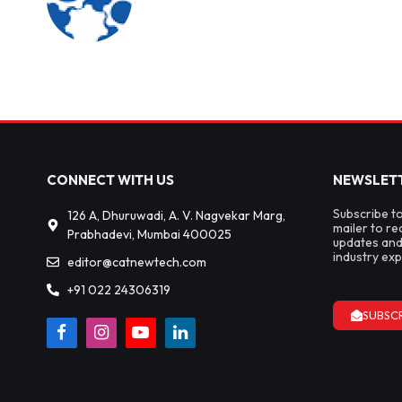
CONNECT WITH US
NEWSLET
Subscribe t
126 A, Dhuruwadi, A. V. Nagvekar Marg,
mailer to re
Prabhadevi, Mumbai 400025
updates and
industry exp
editor@catnewtech.com
+91 022 24306319
SUBSC
Facebook
Instagram
YouTube
LinkedIn