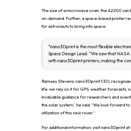
The size of a microwave oven, the A2200 can b
on-demand. Further, a space-based printer re
for astronauts to bring into space.
“nano3Dprint is the most flexible electroni
Space Design Lead. “We saw that NASA 
with nano3Dprint printers, making the comp
Ramsey Stevens, nano3Dprint CEO, recognizes 
life; we rely on it for GPS, weather forecasts,
invaluable guidance for researchers and scient
the solar system,” he said. “We look forward to
utilization of this new rover.”
For additional information, visit nano3Dprint at