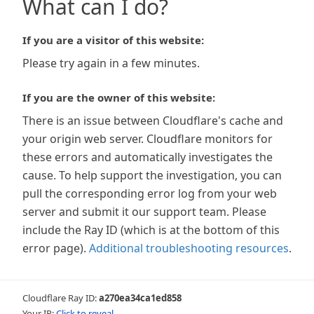
What can I do?
If you are a visitor of this website:
Please try again in a few minutes.
If you are the owner of this website:
There is an issue between Cloudflare's cache and
your origin web server. Cloudflare monitors for
these errors and automatically investigates the
cause. To help support the investigation, you can
pull the corresponding error log from your web
server and submit it our support team. Please
include the Ray ID (which is at the bottom of this
error page).
Additional troubleshooting resources
.
Cloudflare Ray ID:
a270ea34ca1ed858
Your IP:
Click to reveal