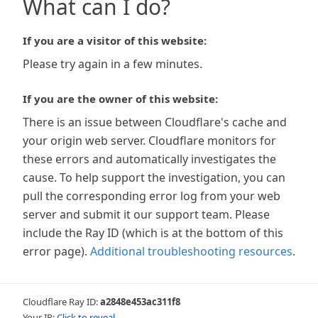
What can I do?
If you are a visitor of this website:
Please try again in a few minutes.
If you are the owner of this website:
There is an issue between Cloudflare's cache and
your origin web server. Cloudflare monitors for
these errors and automatically investigates the
cause. To help support the investigation, you can
pull the corresponding error log from your web
server and submit it our support team. Please
include the Ray ID (which is at the bottom of this
error page).
Additional troubleshooting resources
.
Cloudflare Ray ID:
a2848e453ac311f8
Your IP:
Click to reveal