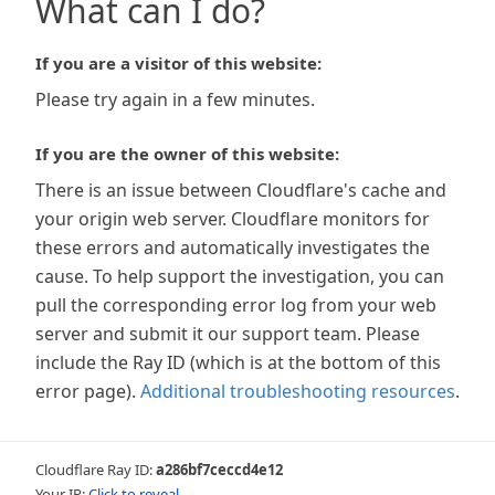
What can I do?
If you are a visitor of this website:
Please try again in a few minutes.
If you are the owner of this website:
There is an issue between Cloudflare's cache and
your origin web server. Cloudflare monitors for
these errors and automatically investigates the
cause. To help support the investigation, you can
pull the corresponding error log from your web
server and submit it our support team. Please
include the Ray ID (which is at the bottom of this
error page).
Additional troubleshooting resources
.
Cloudflare Ray ID:
a286bf7ceccd4e12
Your IP:
Click to reveal