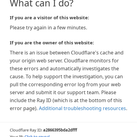
What can I do?
If you are a visitor of this website:
Please try again in a few minutes.
If you are the owner of this website:
There is an issue between Cloudflare's cache and
your origin web server. Cloudflare monitors for
these errors and automatically investigates the
cause. To help support the investigation, you can
pull the corresponding error log from your web
server and submit it our support team. Please
include the Ray ID (which is at the bottom of this
error page).
Additional troubleshooting resources
.
Cloudflare Ray ID:
a2866395bda2dfff
Your IP:
Click to reveal