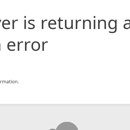
er is returning 
 error
rmation.