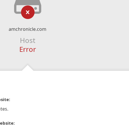
amchronicle.com
Host
Error
site:
tes.
ebsite: