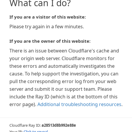
What can I do?
If you are a visitor of this website:
Please try again in a few minutes.
If you are the owner of this website:
There is an issue between Cloudflare's cache and
your origin web server. Cloudflare monitors for
these errors and automatically investigates the
cause. To help support the investigation, you can
pull the corresponding error log from your web
server and submit it our support team. Please
include the Ray ID (which is at the bottom of this
error page).
Additional troubleshooting resources
.
Cloudflare Ray ID:
a28513d8b992e88e
Your IP:
Click to reveal