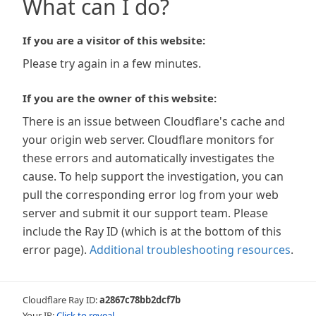
What can I do?
If you are a visitor of this website:
Please try again in a few minutes.
If you are the owner of this website:
There is an issue between Cloudflare's cache and
your origin web server. Cloudflare monitors for
these errors and automatically investigates the
cause. To help support the investigation, you can
pull the corresponding error log from your web
server and submit it our support team. Please
include the Ray ID (which is at the bottom of this
error page).
Additional troubleshooting resources
.
Cloudflare Ray ID:
a2867c78bb2dcf7b
Your IP:
Click to reveal