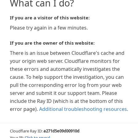
What can I do?
If you are a visitor of this website:
Please try again in a few minutes.
If you are the owner of this website:
There is an issue between Cloudflare's cache and
your origin web server. Cloudflare monitors for
these errors and automatically investigates the
cause. To help support the investigation, you can
pull the corresponding error log from your web
server and submit it our support team. Please
include the Ray ID (which is at the bottom of this
error page).
Additional troubleshooting resources
.
Cloudflare Ray ID:
a271d5e09d00910d
Your IP:
Click to reveal