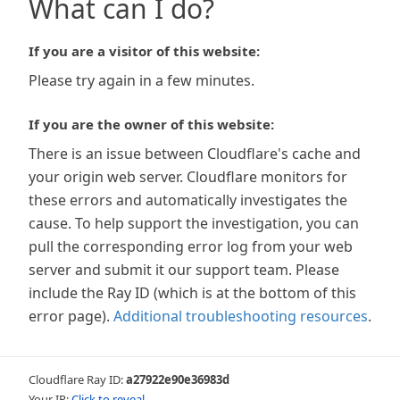
What can I do?
If you are a visitor of this website:
Please try again in a few minutes.
If you are the owner of this website:
There is an issue between Cloudflare's cache and
your origin web server. Cloudflare monitors for
these errors and automatically investigates the
cause. To help support the investigation, you can
pull the corresponding error log from your web
server and submit it our support team. Please
include the Ray ID (which is at the bottom of this
error page).
Additional troubleshooting resources
.
Cloudflare Ray ID:
a27922e90e36983d
Your IP:
Click to reveal