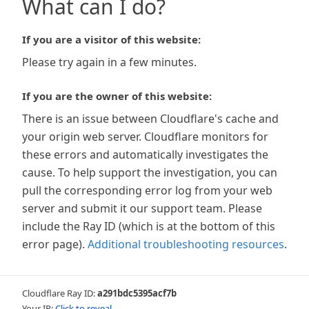
What can I do?
If you are a visitor of this website:
Please try again in a few minutes.
If you are the owner of this website:
There is an issue between Cloudflare's cache and
your origin web server. Cloudflare monitors for
these errors and automatically investigates the
cause. To help support the investigation, you can
pull the corresponding error log from your web
server and submit it our support team. Please
include the Ray ID (which is at the bottom of this
error page).
Additional troubleshooting resources
.
Cloudflare Ray ID:
a291bdc5395acf7b
Your IP:
Click to reveal