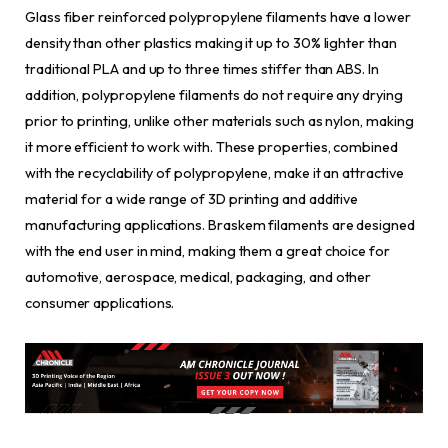
Glass fiber reinforced polypropylene filaments have a lower
density than other plastics making it up to 30% lighter than
traditional PLA and up to three times stiffer than ABS. In
addition, polypropylene filaments do not require any drying
prior to printing, unlike other materials such as nylon, making
it more efficient to work with. These properties, combined
with the recyclability of polypropylene, make it an attractive
material for a wide range of 3D printing and additive
manufacturing applications. Braskem filaments are designed
with the end user in mind, making them a great choice for
automotive, aerospace, medical, packaging, and other
consumer applications.