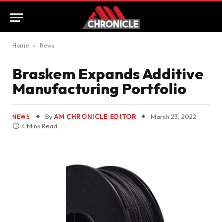
Home
»
News
Braskem Expands Additive
Manufacturing Portfolio
By
AM CHRONICLE EDITOR
March 23, 2022
NEWS
4 Mins Read