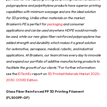
polypropylene and polyethylene products have superior printing
capabilities with minimum warpage and are the ideal solution
for 3D printing. Unlike other materials on the market,
Braskem’s PE is perfect for
packaging
and consumer
applications and can be used anywhere HDPE would normally
be used, while our new glass fiber reinforced polypropylene has
added strength and durability which makes it a great solution
for automotive, aerospace, medical, robotic, and industrial
applications. At Braskem, our team strives every day to innovate
and expand our portfolio of additive manufacturing products to
facilitate the growth of our clients.”
For further information
see the
IDTechEx
report on
3D Printed Materials Market 2020-
2030: COVID Edition
.
Glass Fiber Reinforced PP 3D Printing Filament
(FL500PP-GF)