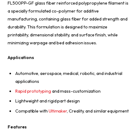
FL500PP-GF glass fiber reinforced polypropylene filament is
a specially formulated co-polymer for additive
manufacturing, containing glass fiber for added strength and
durability. This formulation is designed to maximize
printability, dimensional stability, and surface finish, while
minimizing warpage and bed adhesion issues.
Applications
Automotive, aerospace, medical, robotic, and industrial
applications
Rapid prototyping
and mass-customization
Lightweight and rigid part design
Compatible with
Ultimaker
, Creality, and similar equipment
Features