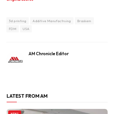
3d printing
Additive Manufactruing
Braskem
FDM
USA
AM Chronicle Editor
LATEST FROM AM
NEWS