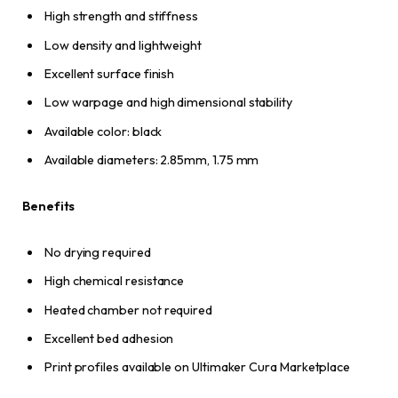
High strength and stiffness
Low density and lightweight
Excellent surface finish
Low warpage and high dimensional stability
Available color: black
Available diameters: 2.85mm, 1.75 mm
Benefits
No drying required
High chemical resistance
Heated chamber not required
Excellent bed adhesion
Print profiles available on Ultimaker Cura Marketplace