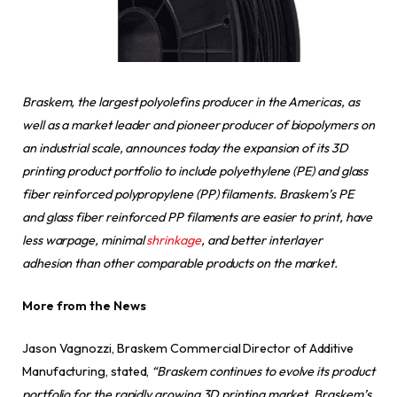
Braskem, the largest polyolefins producer in the Americas, as
well as a market leader and pioneer producer of biopolymers on
an industrial scale, announces today the expansion of its 3D
printing product portfolio to include polyethylene (PE) and glass
fiber reinforced polypropylene (PP) filaments. Braskem’s PE
and glass fiber reinforced PP filaments are easier to print, have
less warpage, minimal
shrinkage
, and better interlayer
adhesion than other comparable products on the market.
More from the News
Jason Vagnozzi, Braskem Commercial Director of Additive
Manufacturing, stated,
“Braskem continues to evolve its product
portfolio for the rapidly growing 3D printing market. Braskem’s