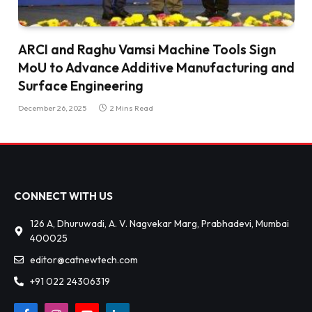
ARCI and Raghu Vamsi Machine Tools Sign
MoU to Advance Additive Manufacturing and
Surface Engineering
December 26, 2025
2 Mins Read
CONNECT WITH US
126 A, Dhuruwadi, A. V. Nagvekar Marg, Prabhadevi, Mumbai
400025
editor@catnewtech.com
+91 022 24306319