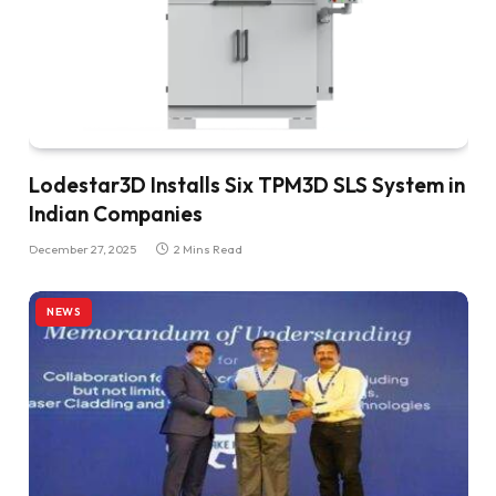
Lodestar3D Installs Six TPM3D SLS System in
Indian Companies
December 27, 2025
2 Mins Read
NEWS