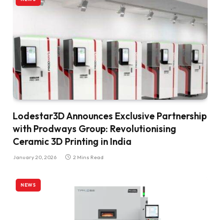
Lodestar3D Announces Exclusive Partnership
with Prodways Group: Revolutionising
Ceramic 3D Printing in India
January 20, 2026
2 Mins Read
NEWS