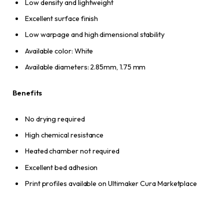
Low density and lightweight
Excellent surface finish
Low warpage and high dimensional stability
Available color: White
Available diameters: 2.85mm, 1.75 mm
Benefits
No drying required
High chemical resistance
Heated chamber not required
Excellent bed adhesion
Print profiles available on Ultimaker Cura Marketplace