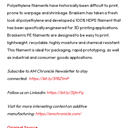
Polyethylene filaments have historically been difficult to print,
prone to warpage and shrinkage. Braskem has taken a fresh
look at polyethylene and developed a 100% HDPE filament that
has been specifically engineered for 3D printing applications.
Braskem’s PE filaments are designed to be easy to print,
lightweight, recyclable, highly moisture and chemical resistant.
This filament is ideal for packaging, rapid prototyping, as well
as industrial and consumer goods applications.
Subscribe to AM Chronicle Newsletter to stay
connected:
https://bit.ly/3fBZ1mP
Follow us on LinkedIn:
https://bit.ly/3IjhrFq
Visit for more interesting content on additive
manufacturing:
https://amchronicle.com/
Original Source