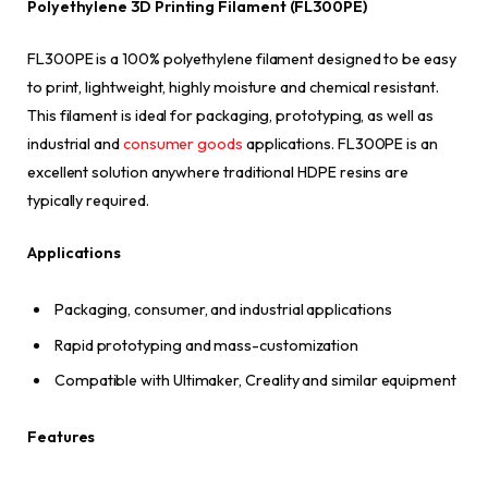
Polyethylene 3D Printing Filament (FL300PE)
FL300PE is a 100% polyethylene filament designed to be easy
to print, lightweight, highly moisture and chemical resistant.
This filament is ideal for packaging, prototyping, as well as
industrial and
consumer goods
applications. FL300PE is an
excellent solution anywhere traditional HDPE resins are
typically required.
Applications
Packaging, consumer, and industrial applications
Rapid prototyping and mass-customization
Compatible with Ultimaker, Creality and similar equipment
Features